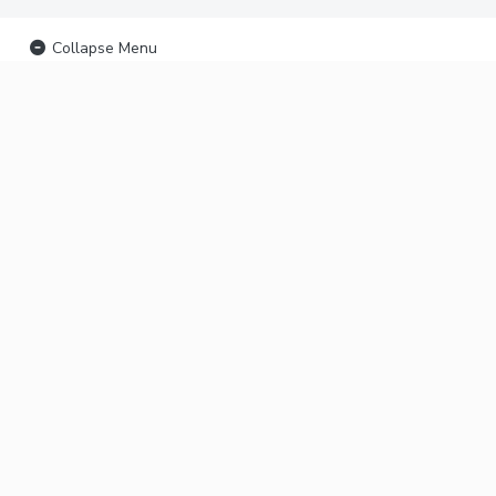
Collapse Menu